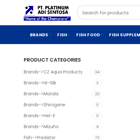
BRANDS
FISH
FISH FOOD
FISH SUPPLE
PRODUCT CATEGORIES
Brands->CZ Aqua Products
34
Brands->Hi-Silk
3
Brands->Matala
20
Brands->Shirogane
0
Brands->Hel-X
0
Brands->Mizuho
9
Fish->Predator
70