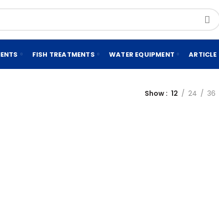
MENTS
FISH TREATMENTS
WATER EQUIPMENT
ARTICLE
Show
12
24
36