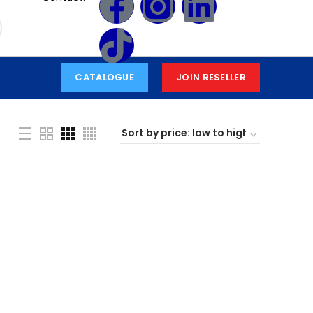
CATALOGUE
JOIN RESELLER