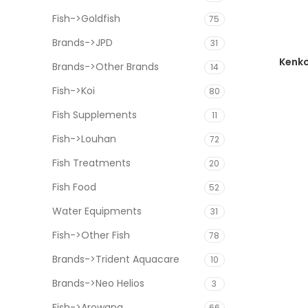
Fish->Goldfish
75
Brands->JPD
31
Kenko
Brands->Other Brands
14
Fish->Koi
80
Fish Supplements
11
Fish->Louhan
72
Fish Treatments
20
Fish Food
52
Water Equipments
31
Fish->Other Fish
78
Brands->Trident Aquacare
10
Brands->Neo Helios
3
Fish->Arowana
66