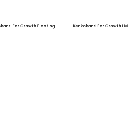
kanri For Growth Floating
Kenkokanri For Growth LM 