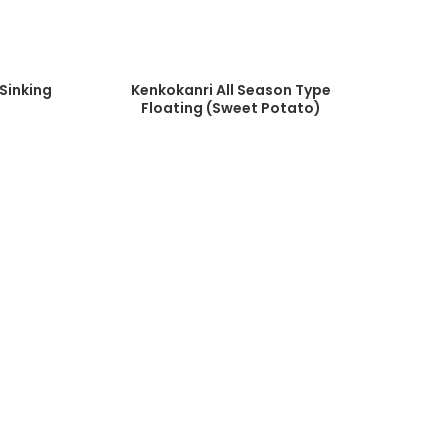
Sinking
Kenkokanri All Season Type
Floating (Sweet Potato)