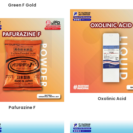
Green F Gold
Oxolinic Acid
Pafurazine F