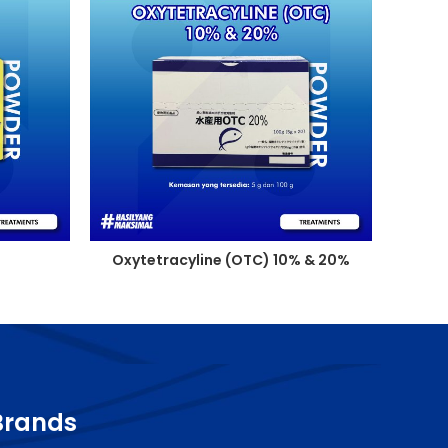
Oxytetracyline (OTC) 10% & 20%
Brands