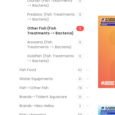
Louhan (Fish Treatments
12
-> Bacteria)
Predator (Fish Treatments
12
-> Bacteria)
Other Fish (Fish
12
Treatments -> Bacteria)
Arowana (Fish
12
Treatments -> Bacteria)
Goldfish (Fish Treatments
12
-> Bacteria)
Fish Food
52
Water Equipments
31
Fish->Other Fish
78
Brands->Trident Aquacare
10
Brands->Neo Helios
3
Fish->Arowana
66