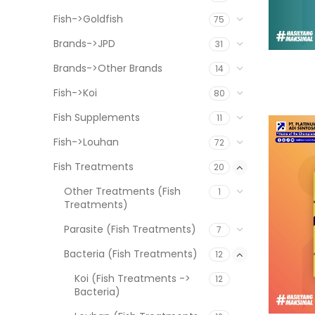
Fish->Goldfish
75
Brands->JPD
31
Brands->Other Brands
14
Fish->Koi
80
Fish Supplements
11
Fish->Louhan
72
Fish Treatments
20
Other Treatments (Fish
1
Treatments)
Parasite (Fish Treatments)
7
Bacteria (Fish Treatments)
12
Koi (Fish Treatments ->
12
Bacteria)