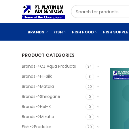
BRANDS
FISH
FISH FOOD
FISH SUPPL
PRODUCT CATEGORIES
Brands->CZ Aqua Products
34
Brands->Hi-Silk
3
Brands->Matala
20
Brands->Shirogane
0
Brands->Hel-X
0
Brands->Mizuho
9
Fish->Predator
70