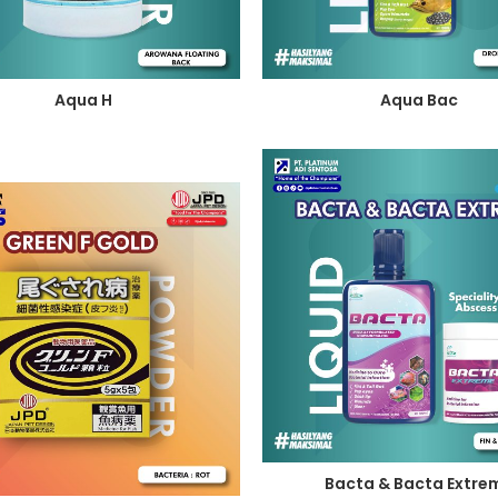
Aqua H
Aqua Bac
Bacta & Bacta Extre