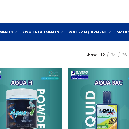
EMENTS
FISH TREATMENTS
WATER EQUIPMENT
ARTIC
Show
12
24
36