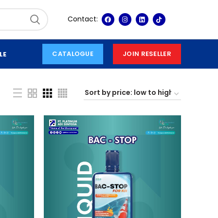
Contact:
CATALOGUE
JOIN RESELLER
LE