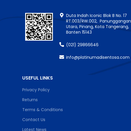
Duta Indah Iconic Blok B No. 17
RT.003/RW.002, Panungganga
Utara, Pinang, Kota Tangerang,
Banten 15143
(021) 29866646
info@platinumadisentosa.com
USEFUL LINKS
Privacy Policy
Returns
Terms & Conditions
Contact Us
Latest News