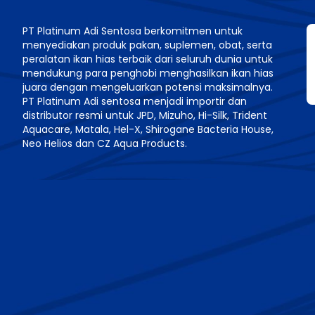
PT Platinum Adi Sentosa berkomitmen untuk
menyediakan produk pakan, suplemen, obat, serta
n
peralatan ikan hias terbaik dari seluruh dunia untuk
mendukung para penghobi menghasilkan ikan hias
juara dengan mengeluarkan potensi maksimalnya.
PT Platinum Adi sentosa menjadi importir dan
distributor resmi untuk JPD, Mizuho, Hi-Silk, Trident
Aquacare, Matala, Hel-X, Shirogane Bacteria House,
Neo Helios dan CZ Aqua Products.