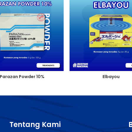
Parazan Powder 10%
Elbayou
Tentang Kami