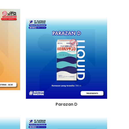
Parazan D