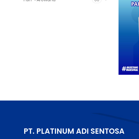
PT. PLATINUM ADI SENTOSA