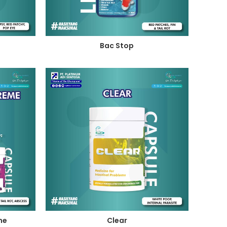
Bac Stop
me
Clear