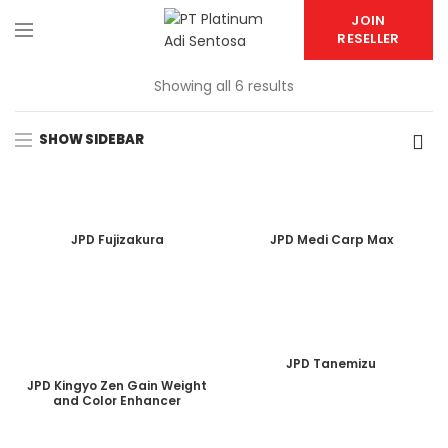
JOIN
RESELLER
Showing all 6 results
SHOW SIDEBAR
JPD Fujizakura
JPD Medi Carp Max
JPD Tanemizu
JPD Kingyo Zen Gain Weight
and Color Enhancer