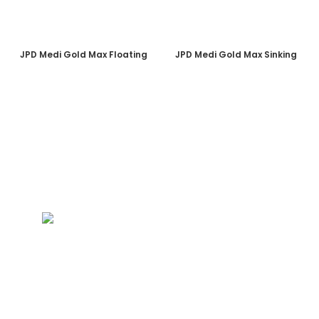
JPD Medi Gold Max Floating
JPD Medi Gold Max Sinking
PT. PLATINUM ADI SENTOSA
Duta Indah Iconic Blok B No. 17
RT.003/RW.002, Panunggangan Utara,
Pinang, Kota Tangerang, Banten 15143
(021) 29866646