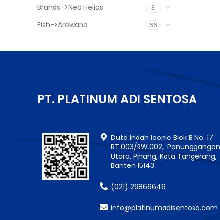
Brands->Neo Helios
3
Fish->Arowana
66
PT. PLATINUM ADI SENTOSA
Duta Indah Iconic Blok B No. 17
RT.003/RW.002, Panungganga
Utara, Pinang, Kota Tangerang,
Banten 15143
(021) 29866646
info@platinumadisentosa.com