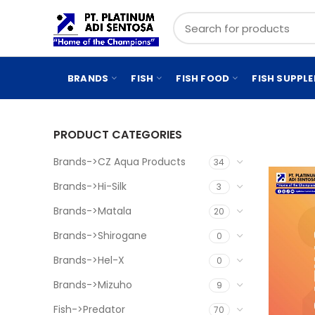
BRANDS
FISH
FISH FOOD
FISH SUPPL
PRODUCT CATEGORIES
Brands->CZ Aqua Products
34
Brands->Hi-Silk
3
Brands->Matala
20
Brands->Shirogane
0
Brands->Hel-X
0
Brands->Mizuho
9
Fish->Predator
70