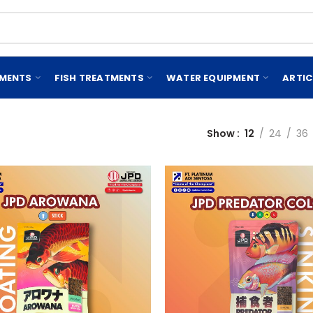
EMENTS
FISH TREATMENTS
WATER EQUIPMENT
ARTIC
Show
12
24
36