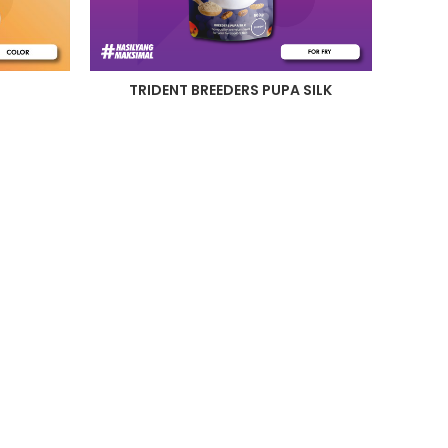
TRIDENT BREEDERS PUPA SILK