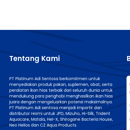
Tentang Kami
PT Platinum Adi Sentosa berkomitmen untuk
menyediakan produk pakan, suplemen, obat, serta
n
peralatan ikan hias terbaik dari seluruh dunia untuk
mendukung para penghobi menghasilkan ikan hias
juara dengan mengeluarkan potensi maksimalnya.
PT Platinum Adi sentosa menjadi importir dan
distributor resmi untuk JPD, Mizuho, Hi-Silk, Trident
Aquacare, Matala, Hel-X, Shirogane Bacteria House,
Neo Helios dan CZ Aqua Products.