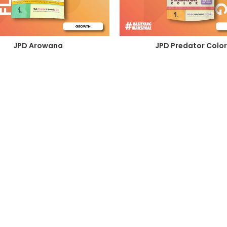
JPD Arowana
JPD Predator Color