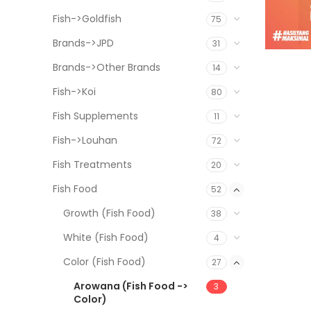
Fish->Goldfish
75
Brands->JPD
31
Brands->Other Brands
14
Fish->Koi
80
Fish Supplements
11
Fish->Louhan
72
Fish Treatments
20
Fish Food
52
Growth (Fish Food)
38
White (Fish Food)
4
Color (Fish Food)
27
Arowana (Fish Food ->
3
Color)