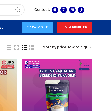
Contact:
CATALOGUE
JOIN RESELLER
LE