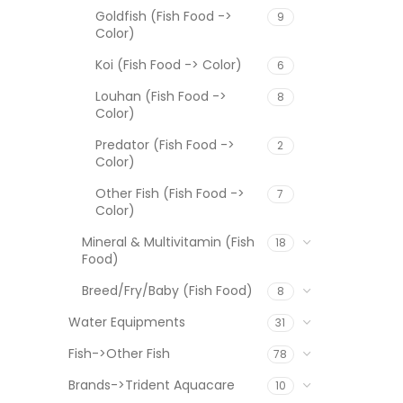
Goldfish (Fish Food ->
9
Color)
Koi (Fish Food -> Color)
6
Louhan (Fish Food ->
8
Color)
Predator (Fish Food ->
2
Color)
Other Fish (Fish Food ->
7
Color)
Mineral & Multivitamin (Fish
18
Food)
Breed/Fry/Baby (Fish Food)
8
Water Equipments
31
Fish->Other Fish
78
Brands->Trident Aquacare
10