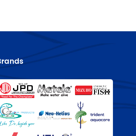
Brands