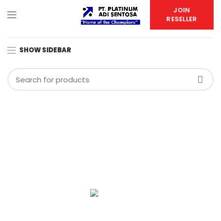
JOIN
RESELLER
SHOW SIDEBAR
PT. PLATINUM ADI SENTOSA
Duta Indah Iconic Blok B No. 17
RT.003/RW.002, Panunggangan Utara,