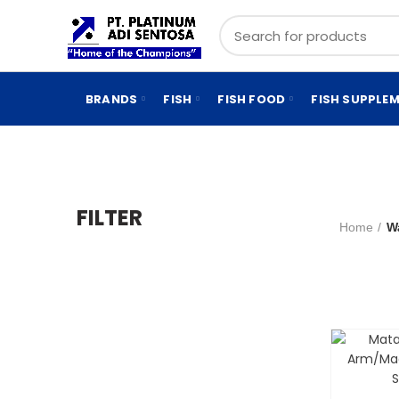
BRANDS
FISH
FISH FOOD
FISH SUPPLE
FILTER
Home
W