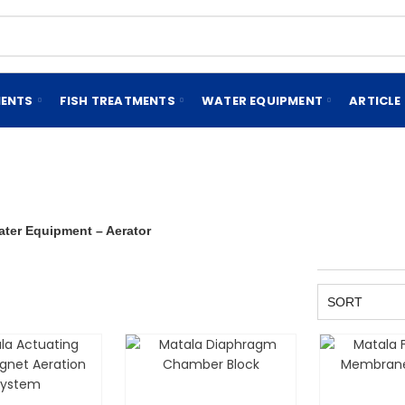
MENTS
FISH TREATMENTS
WATER EQUIPMENT
ARTICLE
ater Equipment – Aerator
SORT