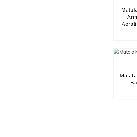
Matal
Arm
Aerat
Matal
Ba