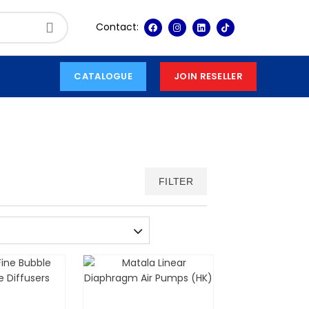
Contact:
CATALOGUE
JOIN RESELLER
FILTER