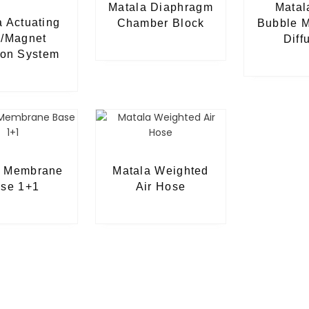
Matala Diaphragm
Matal
a Actuating
Chamber Block
Bubble 
/Magnet
Diff
ion System
a Membrane
Matala Weighted
se 1+1
Air Hose