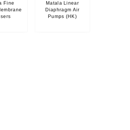
a Fine
Matala Linear
Membrane
Diaphragm Air
users
Pumps (HK)