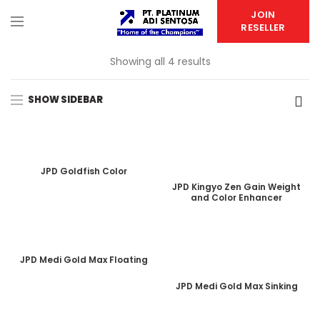
JOIN
RESELLER
Showing all 4 results
SHOW SIDEBAR
JPD Goldfish Color
JPD Kingyo Zen Gain Weight
and Color Enhancer
JPD Medi Gold Max Floating
JPD Medi Gold Max Sinking