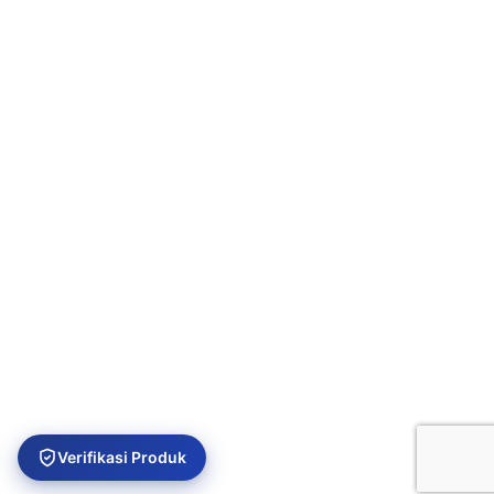
USEFUL LINKS
Privacy Policy
Returns
Terms & Conditions
Contact Us
Latest News
Our Sitemap
Verifikasi Produk
Platinum Aquatic
Copyright 2024. All rights reserved.