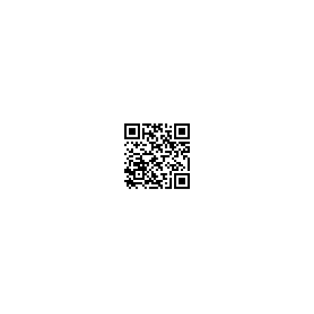
PT. PLATINUM ADI SENTOSA
Duta Indah Iconic Blok B No. 17
RT.003/RW.002, Panunggangan Utara,
Pinang, Kota Tangerang, Banten 15143
(021) 29866646
info@platinumadisentosa.com