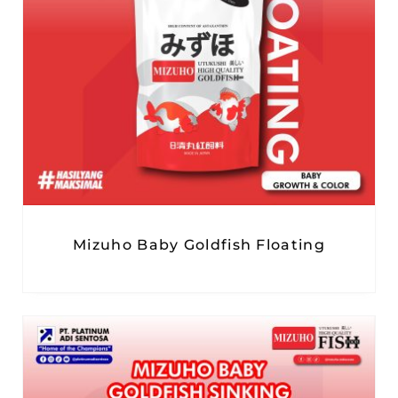
Mizuho Baby Goldfish Floating