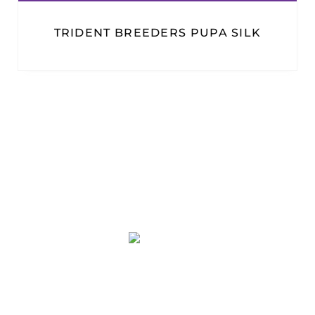
TRIDENT BREEDERS PUPA SILK
PT. PLATINUM ADI SENTOSA
Duta Indah Iconic Blok B No. 17
RT.003/RW.002, Panunggangan Utara,
Pinang, Kota Tangerang, Banten 15143
(021) 29866646