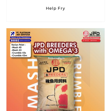
Help Fry