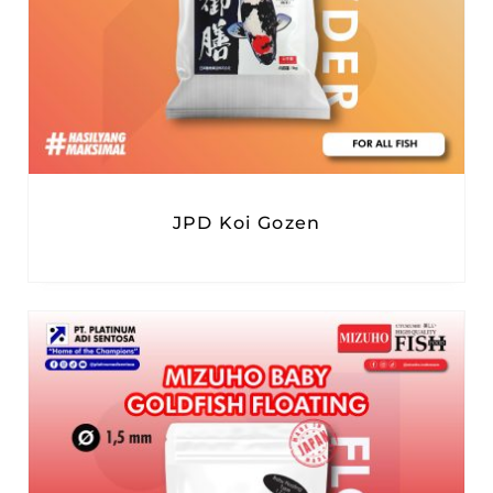
JPD Koi Gozen