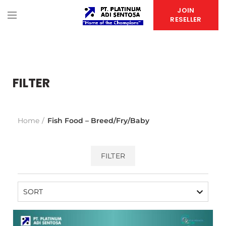
JOIN
RESELLER
FILTER
Home
Fish Food – Breed/Fry/Baby
FILTER
SORT