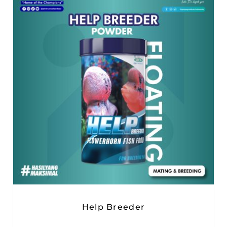
Help Breeder