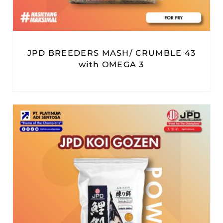
JPD BREEDERS MASH/ CRUMBLE 43
with OMEGA 3