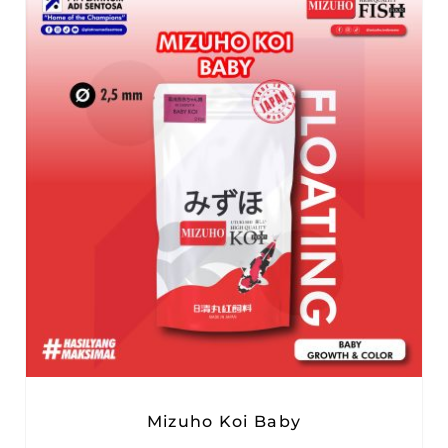
Mizuho Koi Baby