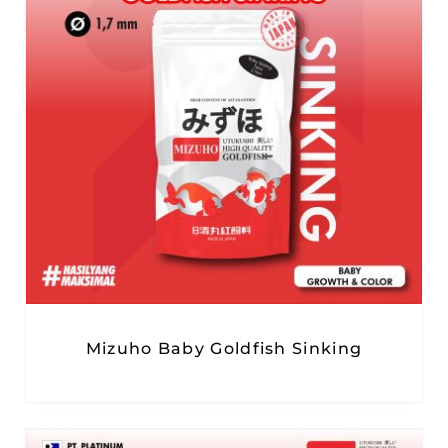
Mizuho Baby Goldfish Sinking