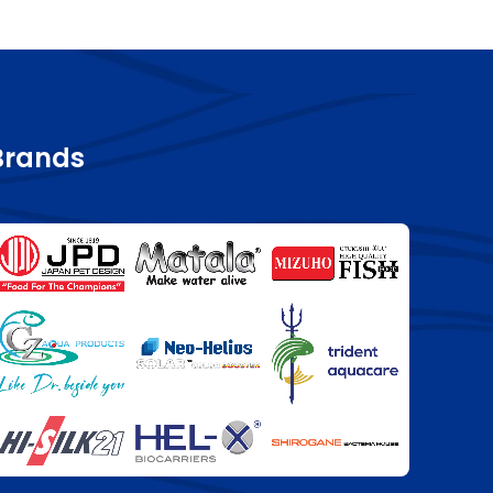
Brands