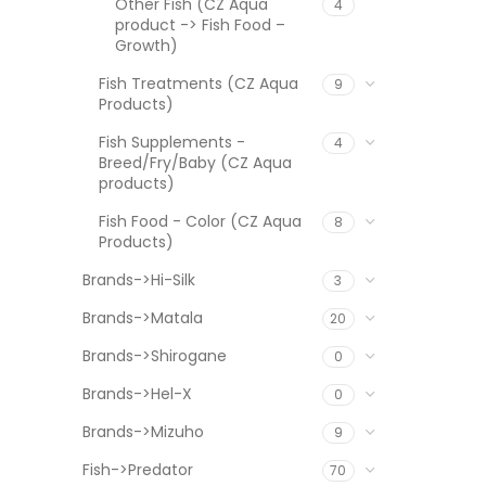
Other Fish (CZ Aqua
4
product -> Fish Food –
Growth)
Fish Treatments (CZ Aqua
9
Products)
Fish Supplements -
4
Breed/Fry/Baby (CZ Aqua
products)
Fish Food - Color (CZ Aqua
8
Products)
Brands->Hi-Silk
3
Brands->Matala
20
Brands->Shirogane
0
Brands->Hel-X
0
Brands->Mizuho
9
Fish->Predator
70