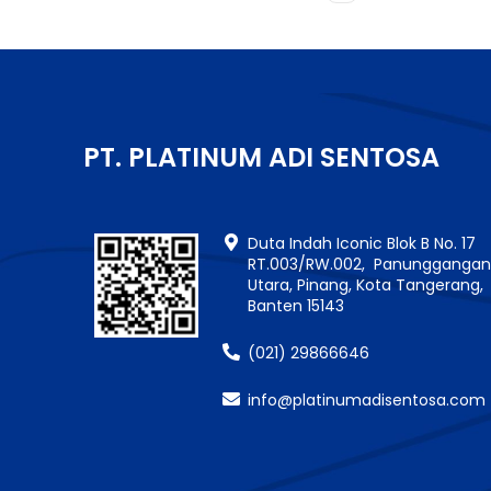
PT. PLATINUM ADI SENTOSA
Duta Indah Iconic Blok B No. 17
RT.003/RW.002, Panungganga
Utara, Pinang, Kota Tangerang,
Banten 15143
(021) 29866646
info@platinumadisentosa.com