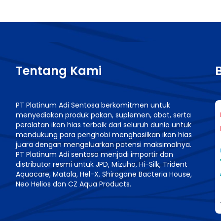
Tentang Kami
PT Platinum Adi Sentosa berkomitmen untuk
menyediakan produk pakan, suplemen, obat, serta
n
peralatan ikan hias terbaik dari seluruh dunia untuk
mendukung para penghobi menghasilkan ikan hias
juara dengan mengeluarkan potensi maksimalnya.
PT Platinum Adi sentosa menjadi importir dan
distributor resmi untuk JPD, Mizuho, Hi-Silk, Trident
Aquacare, Matala, Hel-X, Shirogane Bacteria House,
Neo Helios dan CZ Aqua Products.