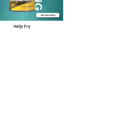
Help Fry