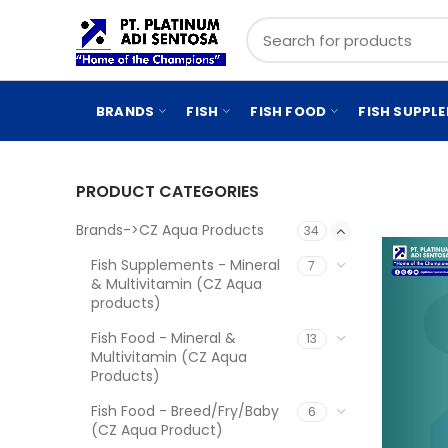
BRANDS
FISH
FISH FOOD
FISH SUPPL
PRODUCT CATEGORIES
Brands->CZ Aqua Products
34
Fish Supplements - Mineral
7
& Multivitamin (CZ Aqua
products)
Fish Food - Mineral &
13
Multivitamin (CZ Aqua
Products)
Fish Food - Breed/Fry/Baby
6
(CZ Aqua Product)