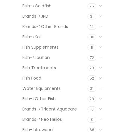
Fish->Goldfish
75
Brands->JPD
31
Brands->Other Brands
14
Fish->Koi
80
Fish Supplements
11
Fish->Louhan
72
Fish Treatments
20
Fish Food
52
Water Equipments
31
Fish->Other Fish
78
Brands->Trident Aquacare
10
Brands->Neo Helios
3
Fish->Arowana
66