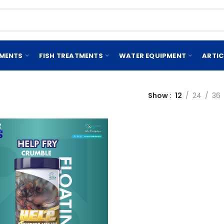
EMENTS
FISH TREATMENTS
WATER EQUIPMENT
ARTIC
Show
12
24
36