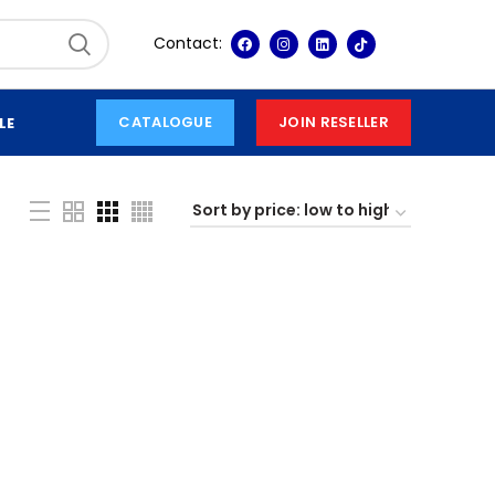
Contact:
CATALOGUE
JOIN RESELLER
LE