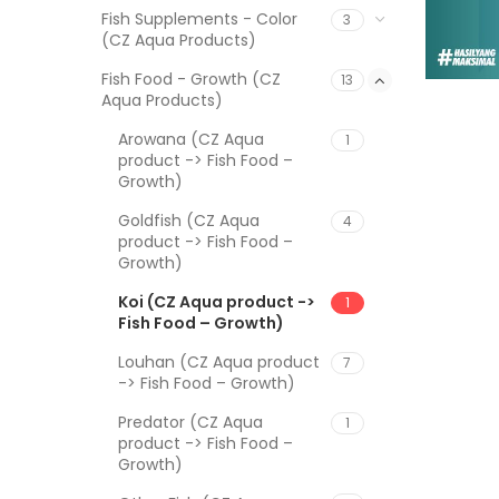
Fish Supplements - Color
3
(CZ Aqua Products)
Fish Food - Growth (CZ
13
Aqua Products)
Arowana (CZ Aqua
1
product -> Fish Food –
Growth)
Goldfish (CZ Aqua
4
product -> Fish Food –
Growth)
Koi (CZ Aqua product ->
1
Fish Food – Growth)
Louhan (CZ Aqua product
7
-> Fish Food – Growth)
Predator (CZ Aqua
1
product -> Fish Food –
Growth)