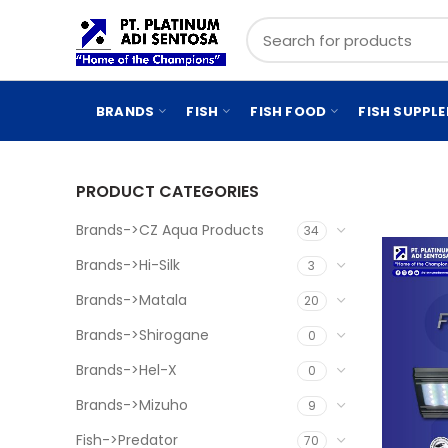
BRANDS
FISH
FISH FOOD
FISH SUPPL
PRODUCT CATEGORIES
Brands->CZ Aqua Products
34
Brands->Hi-Silk
3
Brands->Matala
20
Brands->Shirogane
0
Brands->Hel-X
0
Brands->Mizuho
9
Fish->Predator
70