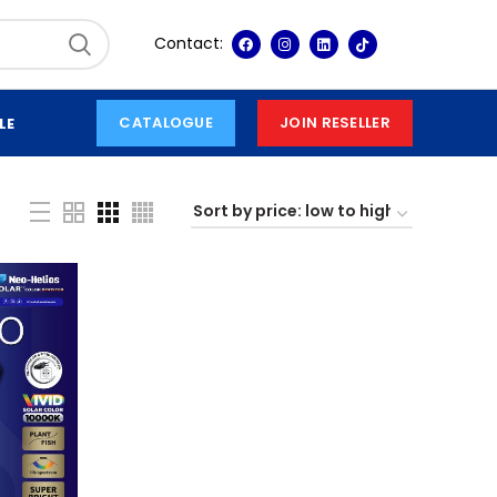
Contact:
CATALOGUE
JOIN RESELLER
LE