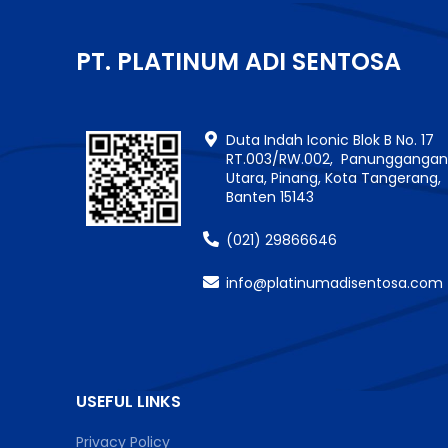
PT. PLATINUM ADI SENTOSA
Duta Indah Iconic Blok B No. 17
RT.003/RW.002, Panungganga
Utara, Pinang, Kota Tangerang,
Banten 15143
(021) 29866646
info@platinumadisentosa.com
USEFUL LINKS
Privacy Policy