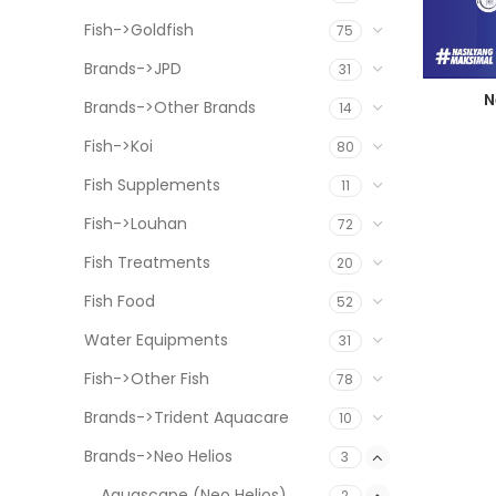
Fish->Goldfish
75
Brands->JPD
31
N
Brands->Other Brands
14
Fish->Koi
80
Fish Supplements
11
Fish->Louhan
72
Fish Treatments
20
Fish Food
52
Water Equipments
31
Fish->Other Fish
78
Brands->Trident Aquacare
10
Brands->Neo Helios
3
Aquascape (Neo Helios)
2