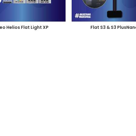
eo Helios Flat Light XP
Flat S3 & S3 PlusNan