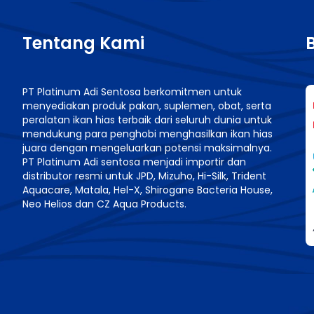
Tentang Kami
PT Platinum Adi Sentosa berkomitmen untuk
menyediakan produk pakan, suplemen, obat, serta
n
peralatan ikan hias terbaik dari seluruh dunia untuk
mendukung para penghobi menghasilkan ikan hias
juara dengan mengeluarkan potensi maksimalnya.
PT Platinum Adi sentosa menjadi importir dan
distributor resmi untuk JPD, Mizuho, Hi-Silk, Trident
Aquacare, Matala, Hel-X, Shirogane Bacteria House,
Neo Helios dan CZ Aqua Products.