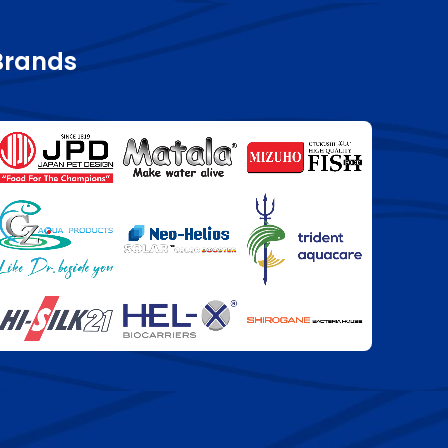
Brands