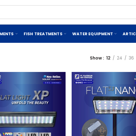
EMENTS
FISH TREATMENTS
WATER EQUIPMENT
ARTIC
Show
12
24
36