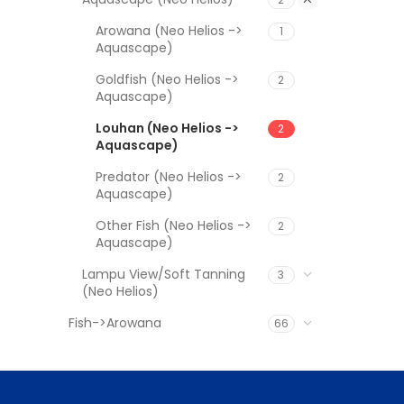
Arowana (Neo Helios ->
1
Aquascape)
Goldfish (Neo Helios ->
2
Aquascape)
Louhan (Neo Helios ->
2
Aquascape)
Predator (Neo Helios ->
2
Aquascape)
Other Fish (Neo Helios ->
2
Aquascape)
Lampu View/Soft Tanning
3
(Neo Helios)
Fish->Arowana
66