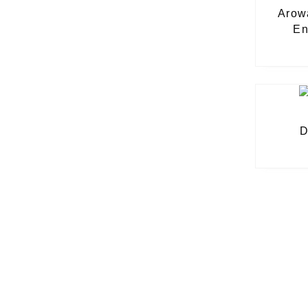
Arow
En
D