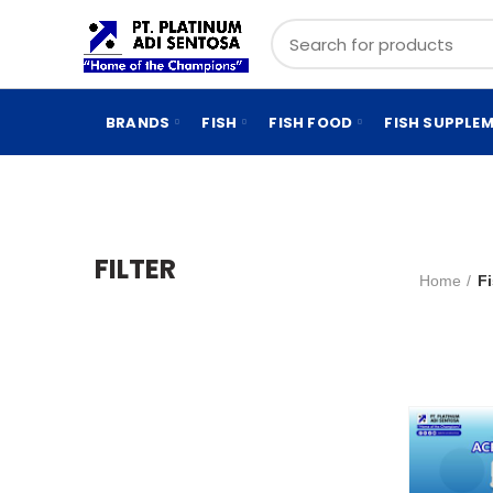
BRANDS
FISH
FISH FOOD
FISH SUPPLE
FILTER
Home
F