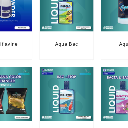
iflavine
Aqua Bac
Aqu