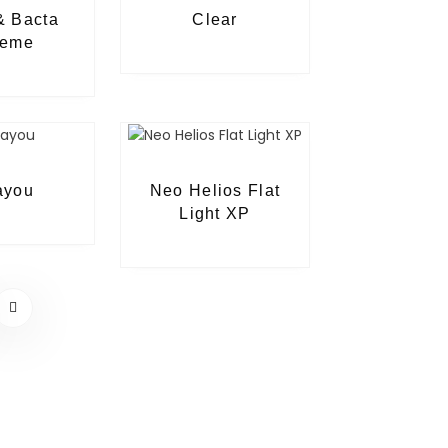
& Bacta
Clear
reme
ayou
Neo Helios Flat
Light XP