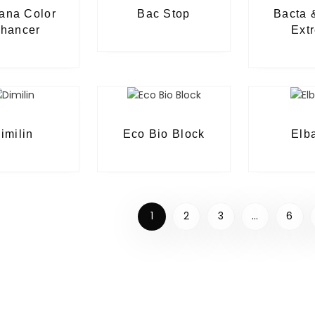
ana Color
Bac Stop
Bacta 
hancer
Ext
imilin
Eco Bio Block
Elb
1
2
3
…
6