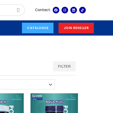
Contact:
CATALOGUE
JOIN RESELLER
FILTER