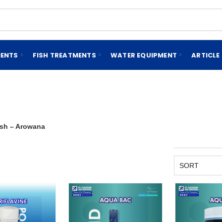
MENTS
FISH TREATMENTS
WATER EQUIPMENT
ARTICLE
ish – Arowana
SORT