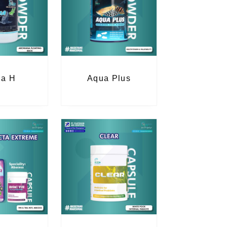
a H
Aqua Plus