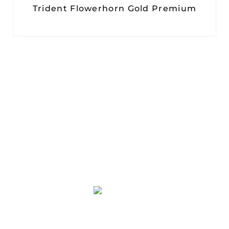
Trident Flowerhorn Gold Premium
PT. PLATINUM ADI SENTOSA
Duta Indah Iconic Blok B No. 17
RT.003/RW.002, Panunggangan Utara,
Pinang, Kota Tangerang, Banten 15143