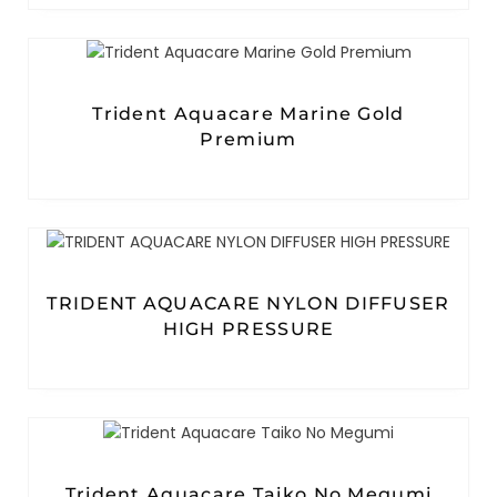
Trident Aquacare Marine Gold
Premium
TRIDENT AQUACARE NYLON DIFFUSER
HIGH PRESSURE
Trident Aquacare Taiko No Megumi