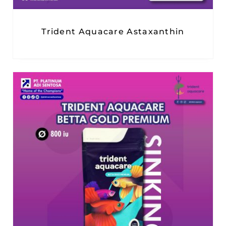
Trident Aquacare Astaxanthin