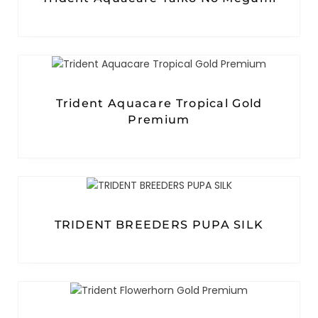
Trident Aquacare Tropical Gold
Premium
TRIDENT BREEDERS PUPA SILK