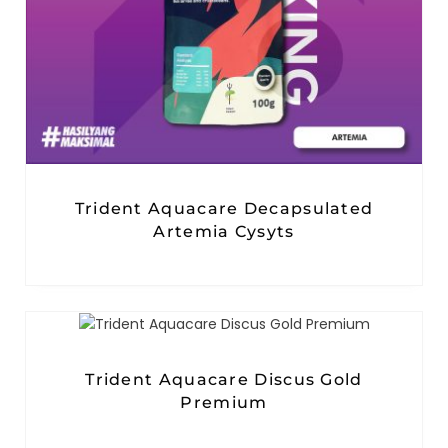
Trident Aquacare Decapsulated
Artemia Cysyts
Trident Aquacare Discus Gold
Premium