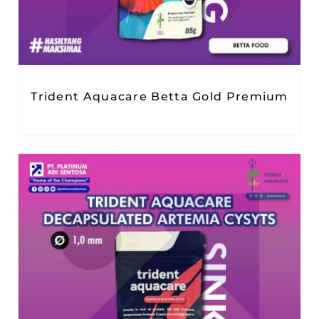
Trident Aquacare Betta Gold Premium