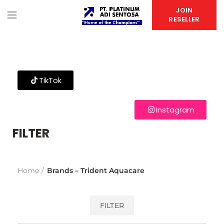
JOIN
RESELLER
TikTok
Instagram
FILTER
Home
Brands – Trident Aquacare
FILTER